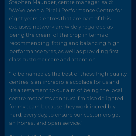
Stephen Maunder, centre manager, said:
“We’ve been a Pirelli Performance Centre for
eight years. Centres that are part of this
exclusive network are widely regarded as
being the cream of the crop in terms of
recommending, fitting and balancing high
performance tyres, as well as providing first
class customer care and attention.
“To be named as the best of these high quality
centres is an incredible accolade for us and
it’s a testament to our aim of being the local
centre motorists can trust. I’m also delighted
for my team because they work incredibly
hard, every day, to ensure our customers get
an honest and open service.”