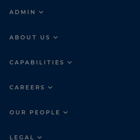
ADMIN
ABOUT US
CAPABILITIES
CAREERS
OUR PEOPLE
LEGAL