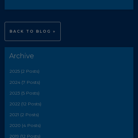
BACK TO BLOG »
Archive
2025 (2 Posts)
2024 (7 Posts)
2023 (5 Posts)
2022 (12 Posts)
2021 (2 Posts)
2020 (4 Posts)
2019 (12 Posts)