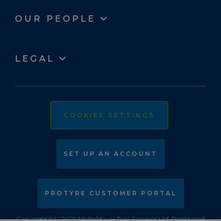
OUR PEOPLE
LEGAL
COOKIES SETTINGS
SET UP AN ACCOUNT
PROTYRE CUSTOMER PORTAL
Copyright (c) - 2025 Micheldever Tyre Services Ltd. Registered