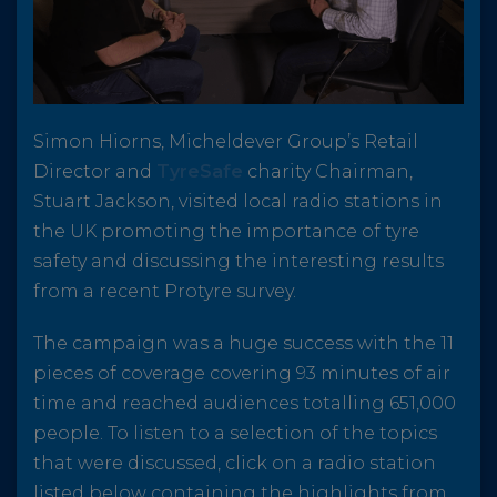
Simon Hiorns, Micheldever Group’s Retail
Director and
TyreSafe
charity Chairman,
Stuart Jackson, visited local radio stations in
the UK promoting the importance of tyre
safety and discussing the interesting results
from a recent Protyre survey.
The campaign was a huge success with the 11
pieces of coverage covering 93 minutes of air
time and reached audiences totalling 651,000
people. To listen to a selection of the topics
that were discussed, click on a radio station
listed below containing the highlights from