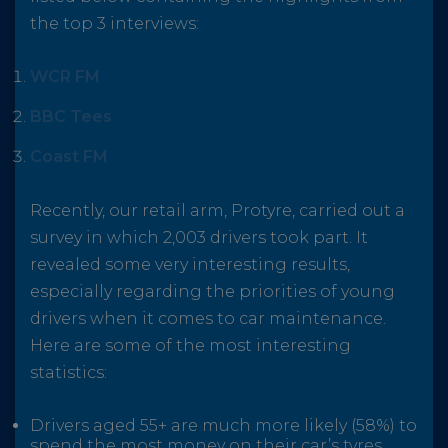
the top 3 interviews:
WCR FM
BBC Tees
Coast FM
Recently, our retail arm, Protyre, carried out a
survey in which 2,003 drivers took part. It
revealed some very interesting results,
especially regarding the priorities of young
drivers when it comes to car maintenance.
Here are some of the most interesting
statistics:
Drivers aged 55+ are much more likely (58%) to
spend the most money on their car’s tyres