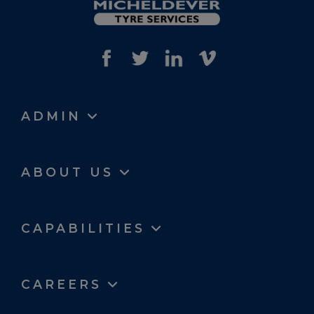
ADMIN
ABOUT US
CAPABILITIES
CAREERS