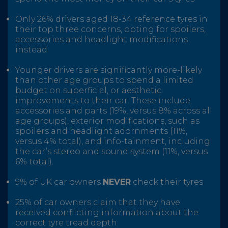
Only 26% drivers aged 18-34 reference tyres in
their top three concerns, opting for spoilers,
accessories and headlight modifications
instead
Younger drivers are significantly more-likely
than other age groups to spend a limited
budget on superficial, or aesthetic
improvements to their car. These include;
accessories and parts (19%, versus 8% across all
age groups), exterior modifications, such as
spoilers and headlight adornments (11%,
versus 4% total), and info-tainment, including
the car’s stereo and sound system (11%, versus
6% total).
9% of UK car owners
NEVER
check their tyres
25% of car owners claim that they have
received conflicting information about the
correct tyre tread depth