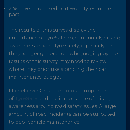
21% have purchased part worn tyres in the
past
The results of this survey display the
importance of TyreSafe do, continually raising
awareness around tyre safety, especially for
the younger generation, who judging by the
results of this survey, may need to review
where they prioritise spending their car
maintenance budget!
Micheldever Group are proud supporters
of
TyreSafe
and the importance of raising
awareness around road safety issues. A large
amount of road incidents can be attributed
to poor vehicle maintenance.