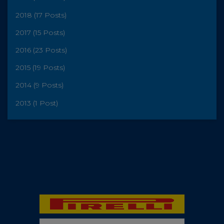
2018 (17 Posts)
2017 (15 Posts)
2016 (23 Posts)
2015 (19 Posts)
2014 (9 Posts)
2013 (1 Post)