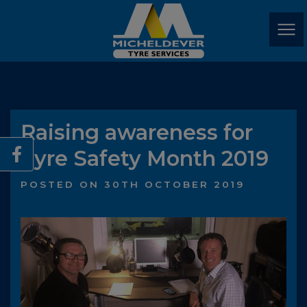
Raising awareness for
Tyre Safety Month 2019
POSTED ON 30TH OCTOBER 2019