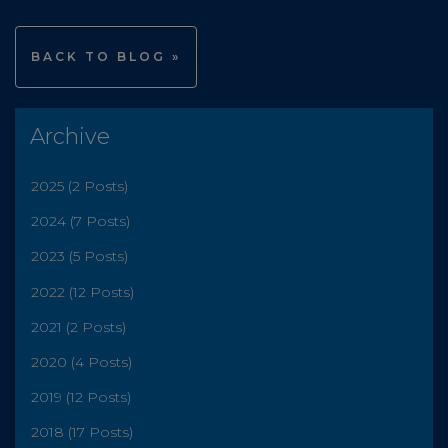
BACK TO BLOG »
Archive
2025 (2 Posts)
2024 (7 Posts)
2023 (5 Posts)
2022 (12 Posts)
2021 (2 Posts)
2020 (4 Posts)
2019 (12 Posts)
2018 (17 Posts)