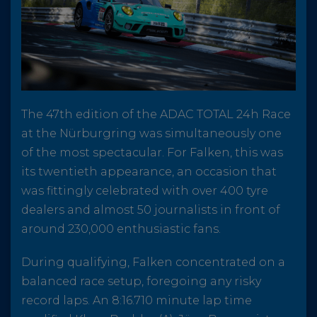
The 47th edition of the ADAC TOTAL 24h Race
at the Nürburgring was simultaneously one
of the most spectacular. For Falken, this was
its twentieth appearance, an occasion that
was fittingly celebrated with over 400 tyre
dealers and almost 50 journalists in front of
around 230,000 enthusiastic fans.
During qualifying, Falken concentrated on a
balanced race setup, foregoing any risky
record laps. An 8:16.710 minute lap time