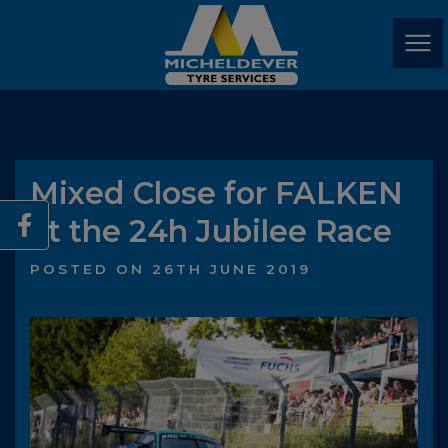
Mixed Close for FALKEN
at the 24h Jubilee Race
POSTED ON 26TH JUNE 2019