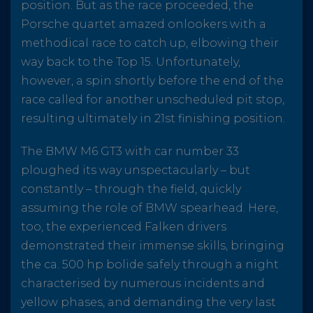
position. But as the race proceeded, the
Porsche quartet amazed onlookers with a
methodical race to catch up, elbowing their
way back to the Top 15. Unfortunately,
however, a spin shortly before the end of the
race called for another unscheduled pit stop,
resulting ultimately in 21st finishing position.
The BMW M6 GT3 with car number 33
ploughed its way unspectacularly – but
constantly – through the field, quickly
assuming the role of BMW spearhead. Here,
too, the experienced Falken drivers
demonstrated their immense skills, bringing
the ca. 500 hp bolide safely through a night
characterised by numerous incidents and
yellow phases, and demanding the very last