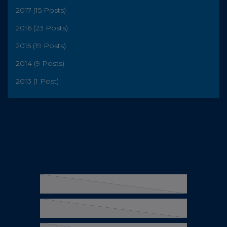
2017 (15 Posts)
2016 (23 Posts)
2015 (19 Posts)
2014 (9 Posts)
2013 (1 Post)