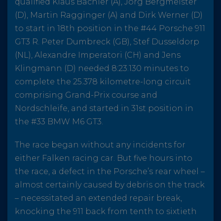
qualified Klaus Bachler (A), Jörg Bergmeister
(D), Martin Ragginger (A) and Dirk Werner (D)
to start in 18th position in the #44 Porsche 911
GT3 R. Peter Dumbreck (GB), Stef Dusseldorp
(NL), Alexandre Imperatori (CH) and Jens
Klingmann (D) needed 8:23.130 minutes to
complete the 25.378 kilometre-long circuit
comprising Grand-Prix course and
Nordschleife, and started in 31st position in
the #33 BMW M6 GT3.
The race began without any incidents for
either Falken racing car. But five hours into
the race, a defect in the Porsche’s rear wheel –
almost certainly caused by debris on the track
– necessitated an extended repair break,
knocking the 911 back from tenth to sixtieth