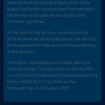
reserves from drivers and team alike. Once
again, the Falken tyres proved themselves to
be the key to success, enabling fast and
constant lap times.
At the end of the 24-hour race and a total
3,934 kilometres’ driving distance, the M6 GT3
BMW passed the well-earned chequered flag
in 6th position.
The Falken race team will now be taking a
summer break. The next race will be the fifth
run of the VLN Endurance Championship, the
6 Hour ADAC Ruhr Cup Race at the
Nürburgring on 03 August 2019.