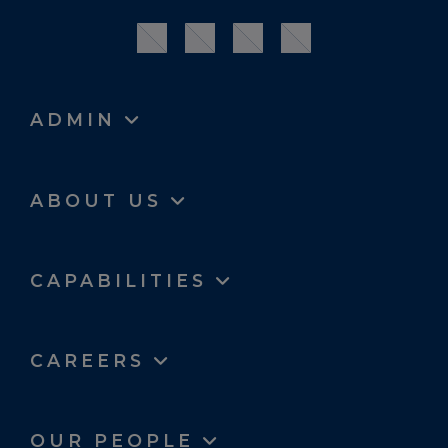
ADMIN
ABOUT US
CAPABILITIES
CAREERS
OUR PEOPLE