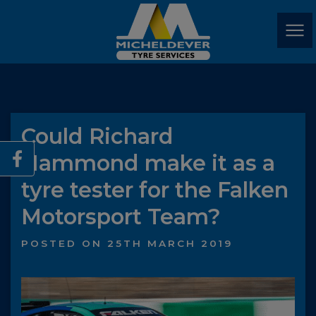
Could Richard
Hammond make it as a
tyre tester for the Falken
Motorsport Team?
POSTED ON 25TH MARCH 2019