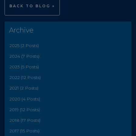
BACK TO BLOG »
Archive
2025 (2 Posts)
2024 (7 Posts)
2023 (5 Posts)
2022 (12 Posts)
2021 (2 Posts)
2020 (4 Posts)
2019 (12 Posts)
2018 (17 Posts)
2017 (15 Posts)