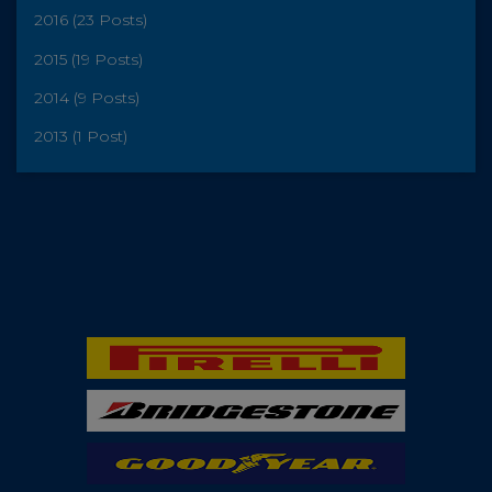
2016 (23 Posts)
2015 (19 Posts)
2014 (9 Posts)
2013 (1 Post)