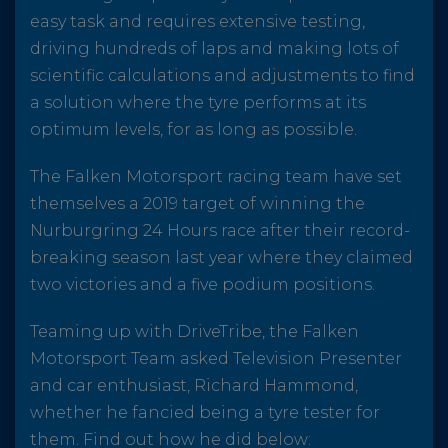
easy task and requires extensive testing,
driving hundreds of laps and making lots of
scientific calculations and adjustments to find
a solution where the tyre performs at its
optimum levels, for as long as possible.
The Falken Motorsport racing team have set
themselves a 2019 target of winning the
Nurburgring 24 Hours race after their record-
breaking season last year where they claimed
two victories and a five podium positions.
Teaming up with DriveTribe, the Falken
Motorsport Team asked Television Presenter
and car enthusiast, Richard Hammond,
whether he fancied being a tyre tester for
them. Find out how he did below: