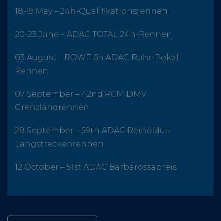
18-19 May – 24h-Qualifikationsrennen
20-23 June – ADAC TOTAL 24h-Rennen
03 August – ROWE 6h ADAC Ruhr-Pokal-
Rennen
07 September – 42nd RCM DMV
Grenzlandrennen
28 September – 59th ADAC Reinoldus
Langstreckenrennen
12 October – 51st ADAC Barbarossapreis