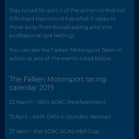
Stay tuned for part 2 of the action to find out
if Richard Hammond has what it takes to
move away from broadcasting and into
professional tyre testing!
You can see the Falken Motorsport Team in
action at any of the events listed below...
The Falken Motorsport racing
calendar 2019
23 March – 65th ADAC Westfalenfahrt
13 April – 44th DMV 4-Stunden-Rennen
27 April – 61st ADAC ACAS H&R-Cup