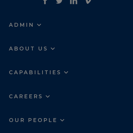
ADMIN
ABOUT US
CAPABILITIES
CAREERS
OUR PEOPLE