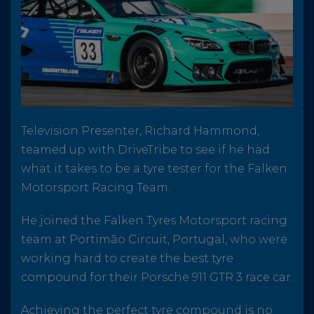
Television Presenter, Richard Hammond,
teamed up with DriveTribe to see if he had
what it takes to be a tyre tester for the Falken
Motorsport Racing Team.
He joined the Falken Tyres Motorsport racing
team at Portimão Circuit, Portugal, who were
working hard to create the best tyre
compound for their Porsche 911 GTR 3 race car.
Achieving the perfect tyre compound is no