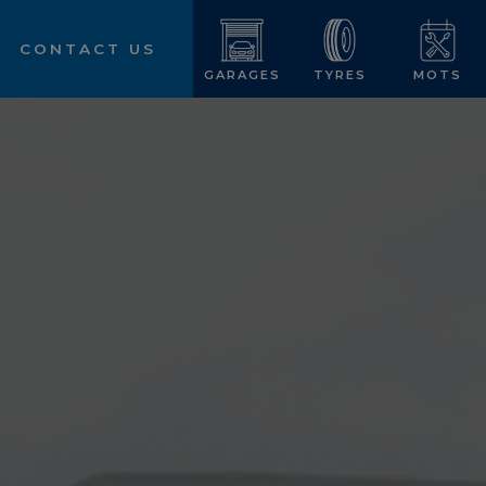
CONTACT US
GARAGES
TYRES
MOTS