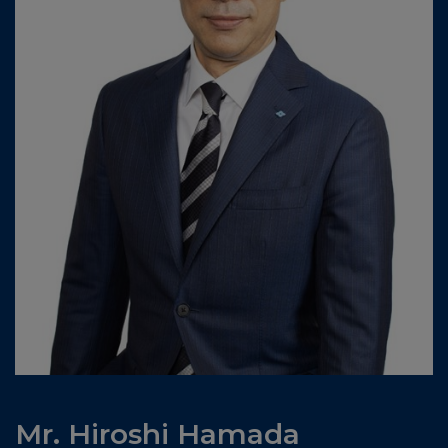
Mr. Hiroshi Hamada