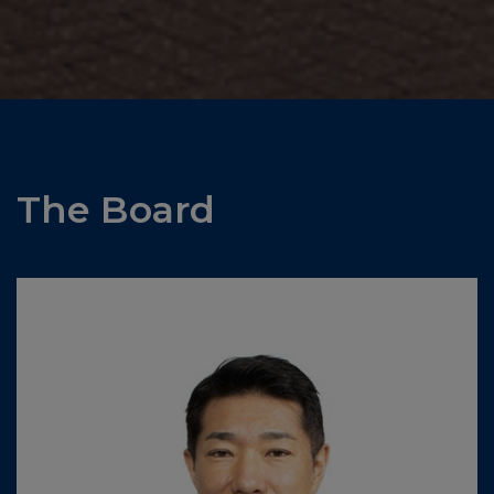
The Board