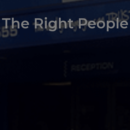
The Right People