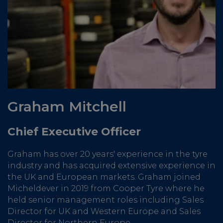
Graham Mitchell
Chief Executive Officer
Graham has over 20 years' experience in the tyre
industry and has acquired extensive experience in
the UK and European markets. Graham joined
Micheldever in 2019 from Cooper Tyre where he
held senior management roles including Sales
Director for UK and Western Europe and Sales
Director for Northern Europe.