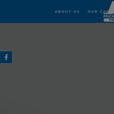
ABOUT US
OUR CAPAB