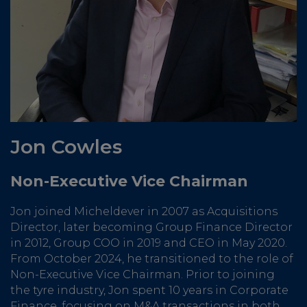
Jon Cowles
Non-Executive Vice Chairman
Jon joined Micheldever in 2007 as Acquisitions
Director, later becoming Group Finance Director
in 2012, Group COO in 2019 and CEO in May 2020.
From October 2024, he transitioned to the role of
Non-Executive Vice Chairman. Prior to joining
the tyre industry, Jon spent 10 years in Corporate
Finance, focusing on M&A transactions in both