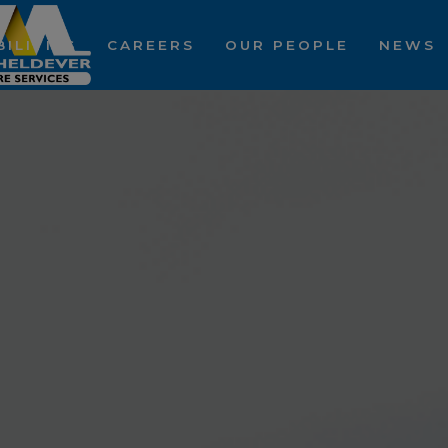
ILITIES
CAREERS
OUR PEOPLE
NEWS