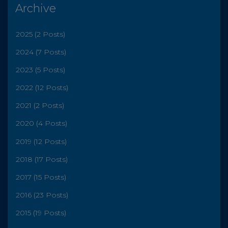
Archive
2025 (2 Posts)
2024 (7 Posts)
2023 (5 Posts)
2022 (12 Posts)
2021 (2 Posts)
2020 (4 Posts)
2019 (12 Posts)
2018 (17 Posts)
2017 (15 Posts)
2016 (23 Posts)
2015 (19 Posts)