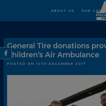
ABOUT US
OUR CAPAB
General Tire donations prov
Children’s Air Ambulance
POSTED ON 12TH DECEMBER 2017