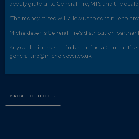
deeply grateful to General Tire, MTS and the dealer
“The money raised will allow us to continue to provi
Micheldever is General Tire’s distribution partner f
Any dealer interested in becoming a General Tir
general.tire@micheldever.co.uk
BACK TO BLOG »