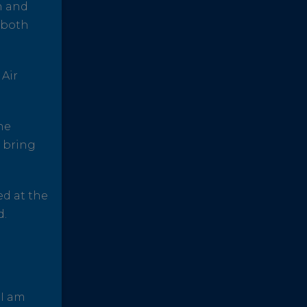
h and
 both
 Air
he
o bring
ed at the
d.
 I am