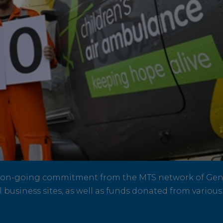
n on-going commitment from the MTS network of Gene
 business sites, as well as funds donated from variou