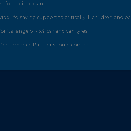
s for their backing.
de life-saving support to critically ill children and ba
or its range of 4x4, car and van tyres.
e Performance Partner should contact