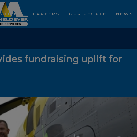
ILITIES
CAREERS
OUR PEOPLE
NEWS
ides fundraising uplift for