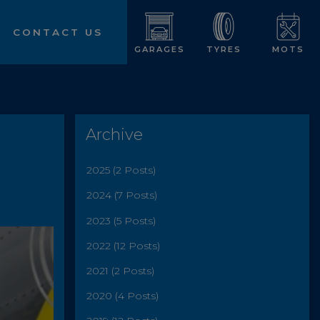
CONTACT US
GARAGES
TYRES
MOTS
Archive
2025 (2 Posts)
2024 (7 Posts)
2023 (5 Posts)
2022 (12 Posts)
2021 (2 Posts)
2020 (4 Posts)