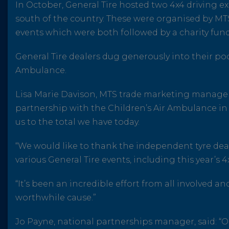
In October, General Tire hosted two 4x4 driving e
south of the country. These were organised by MT
events which were both followed by a charity fun
General Tire dealers dug generously into their poc
Ambulance.
Lisa Marie Davison, MTS trade marketing manager,
partnership with the Children’s Air Ambulance in 
us to the total we have today.
“We would like to thank the independent tyre dealer
various General Tire events, including this year’s 
“It’s been an incredible effort from all involved a
worthwhile cause.”
Jo Payne, national partnerships manager, said: “O