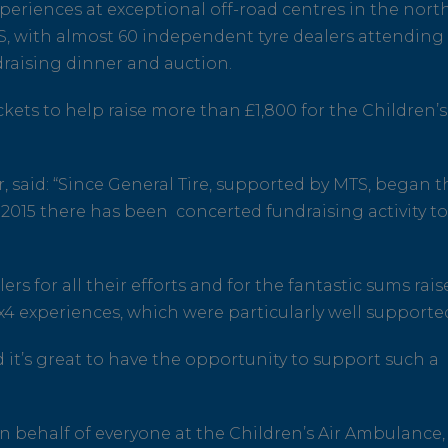
xperiences at exceptional off-road centres in the nort
S, with almost 60 independent tyre dealers attending
draising dinner and auction.
kets to help raise more than £1,800 for the Children’s
 said: “Since General Tire, supported by MTS, began t
2015 there has been concerted fundraising activity t
s for all their efforts and for the fantastic sums rais
4x4 experiences, which were particularly well supporte
nd it’s great to have the opportunity to support such a
n behalf of everyone at the Children’s Air Ambulance,