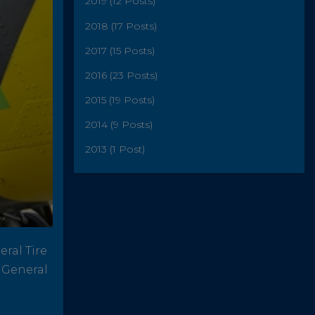
2019 (12 Posts)
2018 (17 Posts)
2017 (15 Posts)
2016 (23 Posts)
2015 (19 Posts)
2014 (9 Posts)
2013 (1 Post)
ral Tire
s General