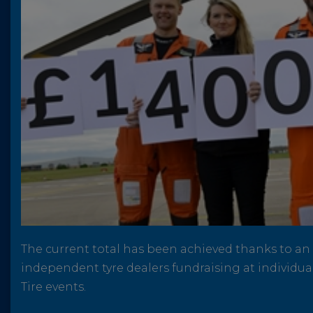
The current total has been achieved thanks to a
independent tyre dealers fundraising at individual
Tire events.