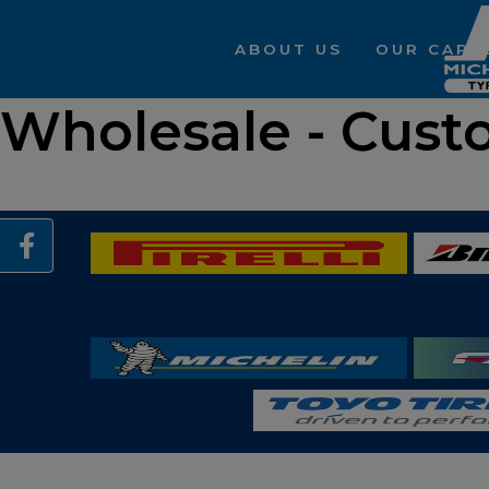
ABOUT US
OUR CAPAB
Wholesale - Cust