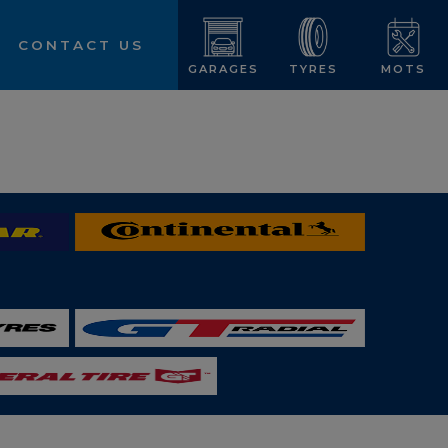
CONTACT US
GARAGES
TYRES
MOTS