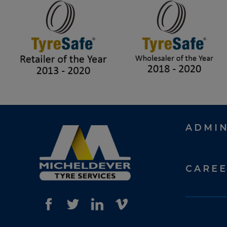
ADMI
CARE