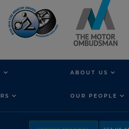
N
ABOUT US
ERS
OUR PEOPLE