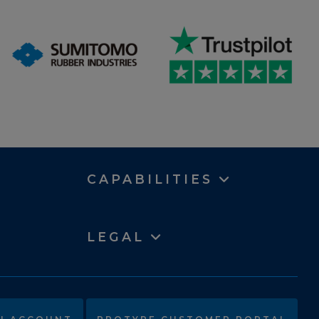
CAPABILITIES
LEGAL