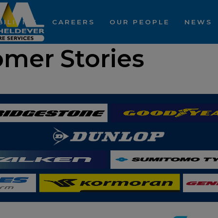
ILITIES
CAREERS
OUR PEOPLE
NEWS
omer Stories