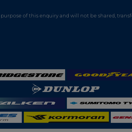
 purpose of this enquiry and will not be shared, trans