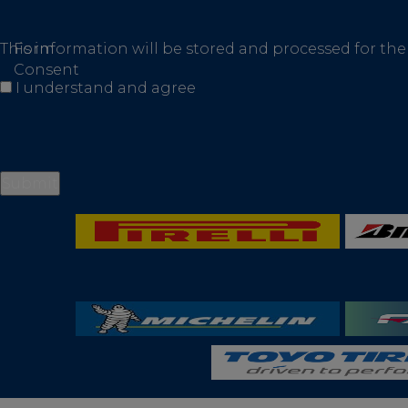
This information will be stored and processed for the
Form
Consent
I understand and agree