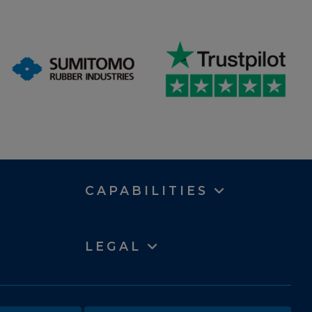
CAPABILITIES
LEGAL