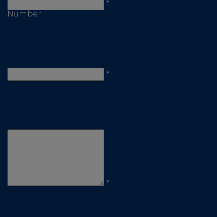
Telephone
*
Number
Email
*
Comments
/
Questions
*