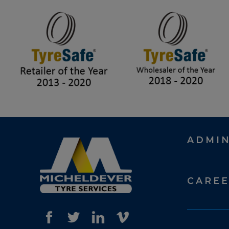
ADMI
CARE