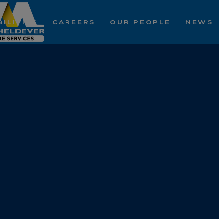
ILITIES
CAREERS
OUR PEOPLE
NEWS