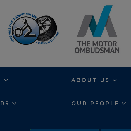
N
ABOUT US
ERS
OUR PEOPLE