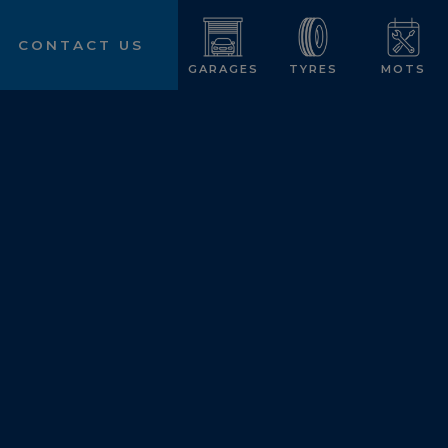
CONTACT US
GARAGES
TYRES
MOTS