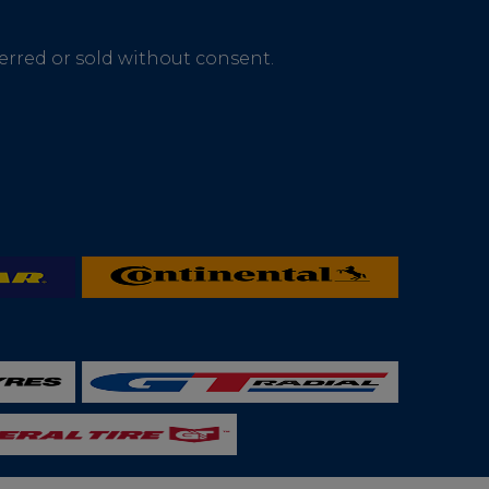
ferred or sold without consent.