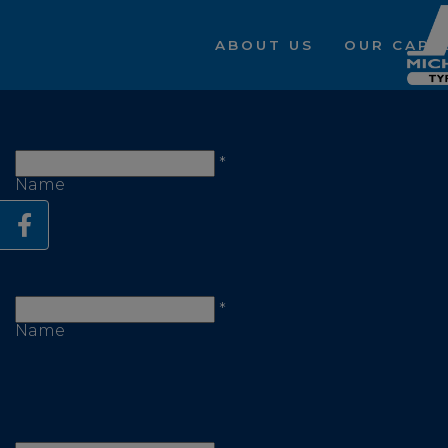
ABOUT US
OUR CAPAB
First
*
Name
Last
*
Name